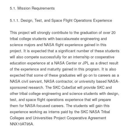
5.1. Mission Requirements
5.1.1. Design, Test, and Space Flight Operations Experience
This project will strongly contribute to the graduation of over 20
tribal college students with baccalaureate engineering and
science majors and NASA flight experience gained in this
project. It is expected that a significant number of these students
will also compete successfully for an internship or cooperative
education experience at a NASA Center or JPL as a direct result
of the experience and maturity gained in this program. It is also
expected that some of these graduates will go on to careers as a
NASA civil servant, NASA contractor, or university based NASA-
sponsored research. The SKC CubeSat will provide SKC and
other tribal college engineering and science students with design,
test, and space flight operations experience that will prepare
them for NASA-focused careers. The students will gain this
experience working as interns paid by the SKC NASA Tribal
Colleges and Universities Project Cooperative Agreement
NNX10AT95A.