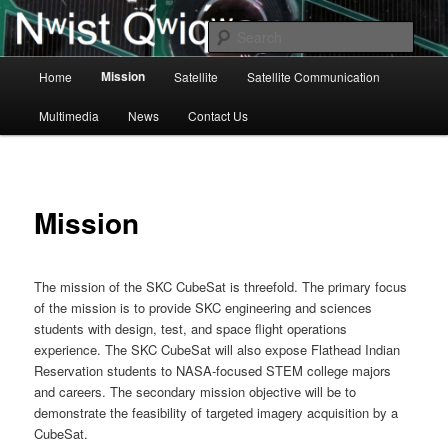
Skip
to
Sear
primary
Main
content
Mission
Home
Satellite
Satellite Communication
BisonSat Main
menu
Multimedia
News
Contact Us
Mission
The mission of the SKC CubeSat is threefold. The primary focus
of the mission is to provide SKC engineering and sciences
students with design, test, and space flight operations
experience. The SKC CubeSat will also expose Flathead Indian
Reservation students to NASA-focused STEM college majors
and careers. The secondary mission objective will be to
demonstrate the feasibility of targeted imagery acquisition by a
CubeSat.