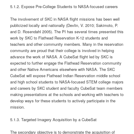
5.1.2. Expose Pre-College Students to NASA-focused careers
The involvement of SKC in NASA flight missions has been well
publicized locally and nationally (Devlin, V. 2010; Sakimoto, P.
and D. Rosendahl 2005). The PI has several times presented this
work by SKC to Flathead Reservation K-12 students and
teachers and other community members. Many in the reservation
community are proud that their college is involved in helping
advance the work of NASA. A CubeSat flight led by SKC is
expected to further engage the Flathead Reservation community
and other Native Americans elsewhere with NASA. The SKC
CubeSat will expose Flathead Indian Reservation middle school
and high school students to NASA-focused STEM college majors
and careers by SKC student and faculty CubeSat team members
making presentations at the schools and working with teachers to
develop ways for these students to actively participate in the
mission.
5.1.3. Targeted Imagery Acquisition by a CubeSat
The secondary objective is to demonstrate the acquisition of