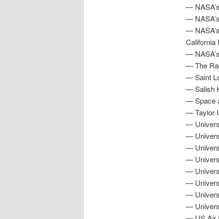
— NASA’s 
— NASA’s 
— NASA’s J
California
— NASA’s 
— The Radi
— Saint Lo
— Salish K
— Space a
— Taylor U
— Universi
— Universi
— Universi
— Univers
— Universi
— Universi
— Univers
— Universi
— US Air 