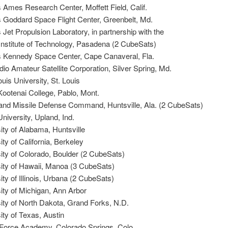
Ames Research Center, Moffett Field, Calif.
Goddard Space Flight Center, Greenbelt, Md.
et Propulsion Laboratory, in partnership with the
 Institute of Technology, Pasadena (2 CubeSats)
Kennedy Space Center, Cape Canaveral, Fla.
o Amateur Satellite Corporation, Silver Spring, Md.
uis University, St. Louis
ootenai College, Pablo, Mont.
nd Missile Defense Command, Huntsville, Ala. (2 CubeSats)
niversity, Upland, Ind.
ty of Alabama, Huntsville
ty of California, Berkeley
ty of Colorado, Boulder (2 CubeSats)
ity of Hawaii, Manoa (3 CubeSats)
ty of Illinois, Urbana (2 CubeSats)
ty of Michigan, Ann Arbor
ity of North Dakota, Grand Forks, N.D.
ty of Texas, Austin
Force Academy, Colorado Springs, Colo.