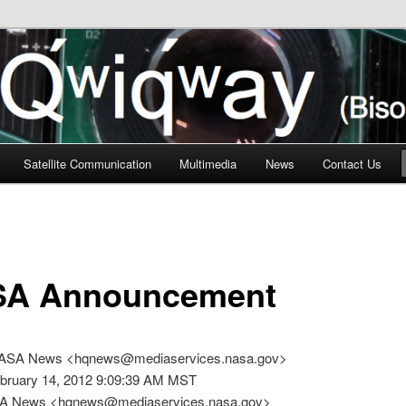
n
Satellite Communication
Multimedia
News
Contact Us
A Announcement
NASA News <hqnews@mediaservices.nasa.gov>
ebruary 14, 2012 9:09:39 AM MST
SA News <hqnews@mediaservices.nasa.gov>