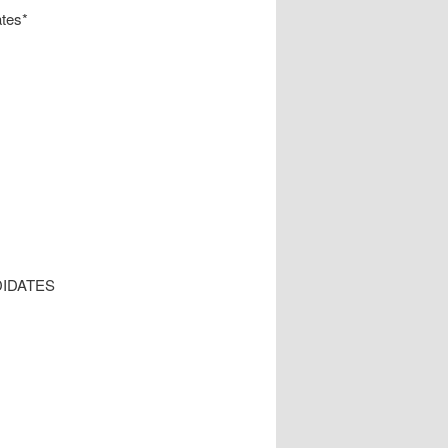
tes*
IDATES