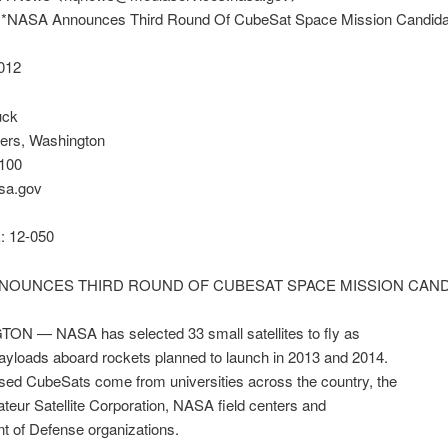
* *NASA Announces Third Round Of CubeSat Space Mission Candida
2012
uck
ers, Washington
100
sa.gov
 12-050
NOUNCES THIRD ROUND OF CUBESAT SPACE MISSION CAND
N — NASA has selected 33 small satellites to fly as
payloads aboard rockets planned to launch in 2013 and 2014.
sed CubeSats come from universities across the country, the
eur Satellite Corporation, NASA field centers and
t of Defense organizations.