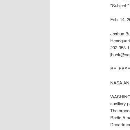
*Subject:
Feb. 14, 
Joshua B
Headquart
202-358-1
jbuck@na
RELEASE:
NASA AN
WASHINGTO
auxiliary 
The propo
Radio Amat
Departmen