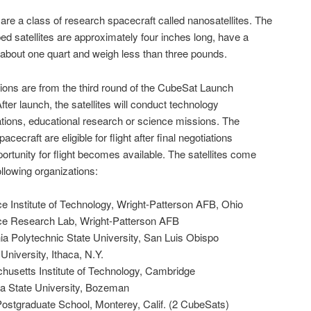
re a class of research spacecraft called nanosatellites. The
d satellites are approximately four inches long, have a
about one quart and weigh less than three pounds.
ions are from the third round of the CubeSat Launch
 After launch, the satellites will conduct technology
ions, educational research or science missions. The
acecraft are eligible for flight after final negotiations
ortunity for flight becomes available. The satellites come
ollowing organizations:
e Institute of Technology, Wright-Patterson AFB, Ohio
ce Research Lab, Wright-Patterson AFB
ia Polytechnic State University, San Luis Obispo
University, Ithaca, N.Y.
usetts Institute of Technology, Cambridge
 State University, Bozeman
ostgraduate School, Monterey, Calif. (2 CubeSats)