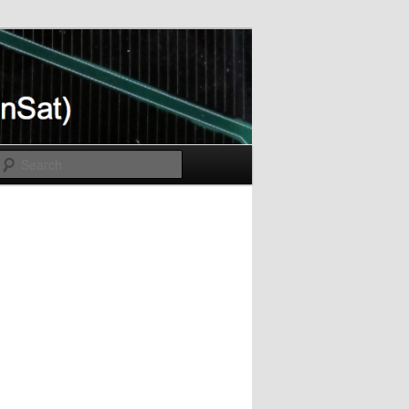
Search