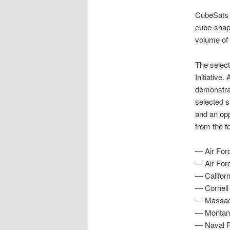
CubeSats a
cube-shape
volume of 
The select
Initiative.
demonstrat
selected sp
and an opp
from the f
— Air Forc
— Air For
— Californ
— Cornell 
— Massach
— Montana
— Naval P